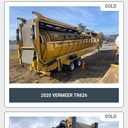
SOLD
2020 VERMEER TR626
SOLD