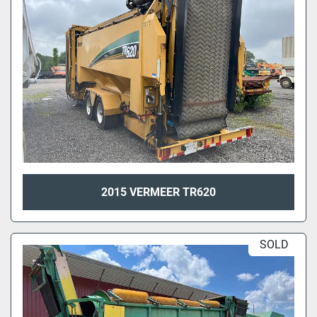
2015 VERMEER TR620
SOLD