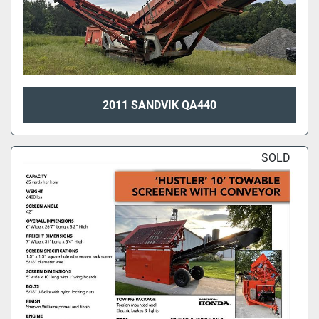
2011 SANDVIK QA440
SOLD