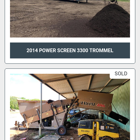
2014 POWER SCREEN 3300 TROMMEL
SOLD