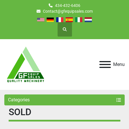
434-432-6406
Contact@gfequipsales.com
Search
Menu
Categories
SOLD