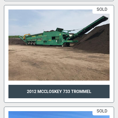
SOLD
2012 MCCLOSKEY 733 TROMMEL
SOLD