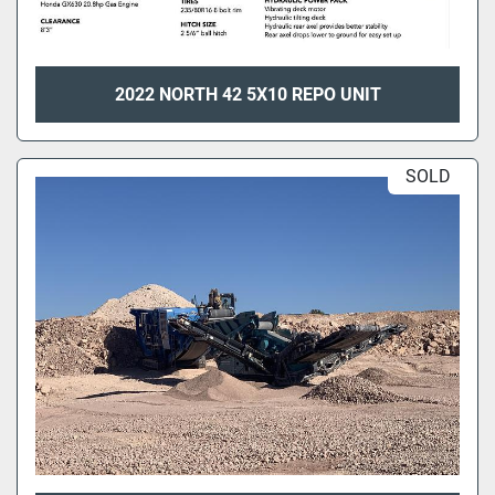
2022 NORTH 42 5X10 REPO UNIT
SOLD