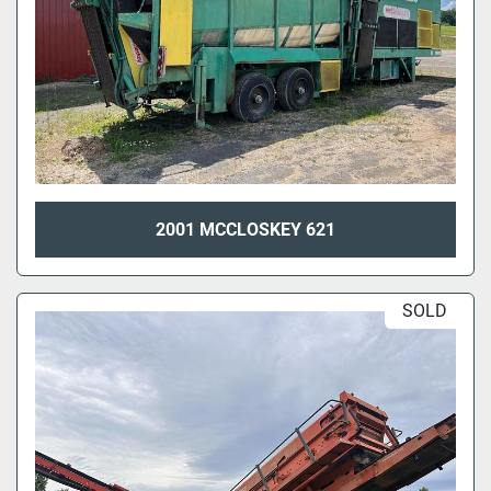
2001 MCCLOSKEY 621
SOLD