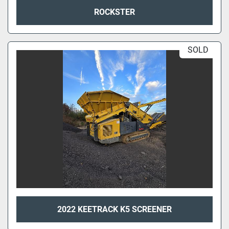
ROCKSTER
SOLD
2022 KEETRACK K5 SCREENER