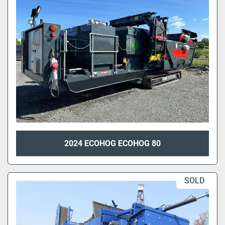
2024 ECOHOG ECOHOG 80
SOLD