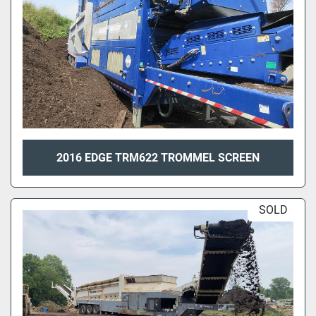
2016 EDGE TRM622 TROMMEL SCREEN
SOLD