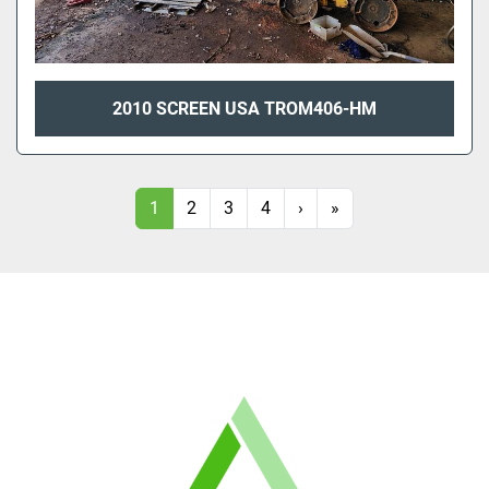
2010 SCREEN USA TROM406-HM
1
2
3
4
›
»