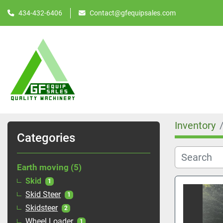
434-432-6406
Contact@gfequipsales.com
Inventory
Categories
Earth moving
5
Skid
1
Skid Steer
1
Skidsteer
2
Wheel Loader
1