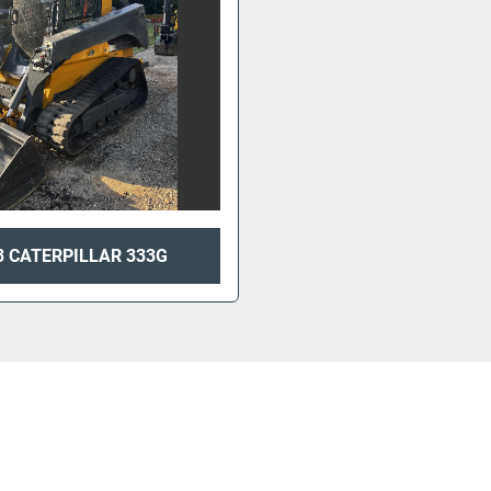
3 CATERPILLAR 333G