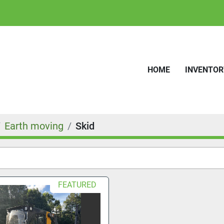
HOME
INVENTO
Earth moving
Skid
FEATURED