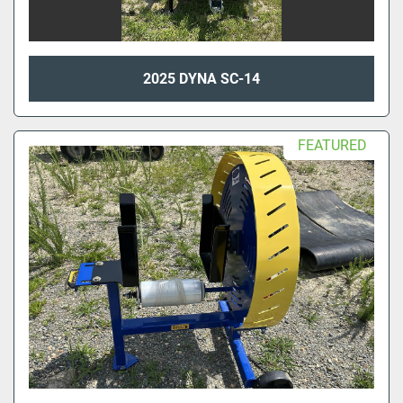
2025 DYNA SC-14
FEATURED