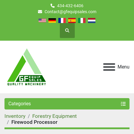
434-432-6406
Contact@gfequipsales.com
Search
Menu
Categories
Inventory
Forestry Equipment
Firewood Processor