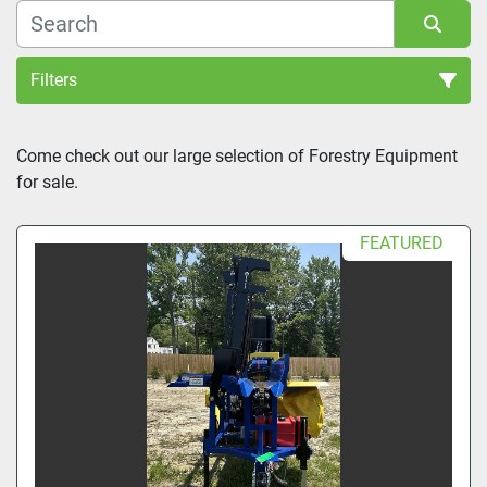
Filters
Sort by
Come check out our large selection of Forestry Equipment 
for sale.
FEATURED