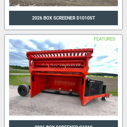
2026 BOX SCREENER D1010ST
FEATURED