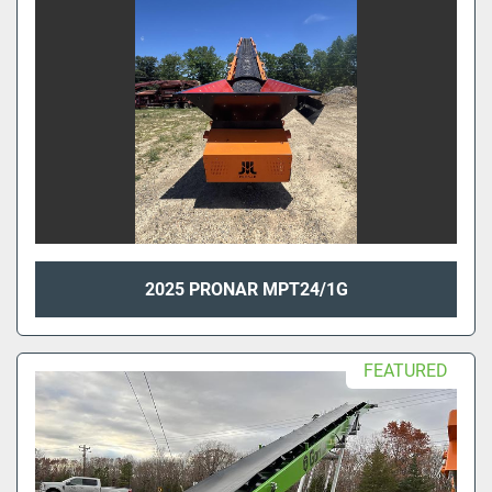
2025 PRONAR MPT24/1G
FEATURED