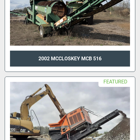
2002 MCCLOSKEY MCB 516
FEATURED