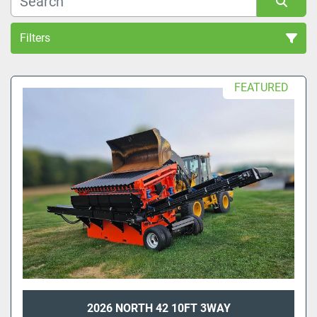
Filters
Sort by
FEATURED
2026 NORTH 42 10FT 3WAY