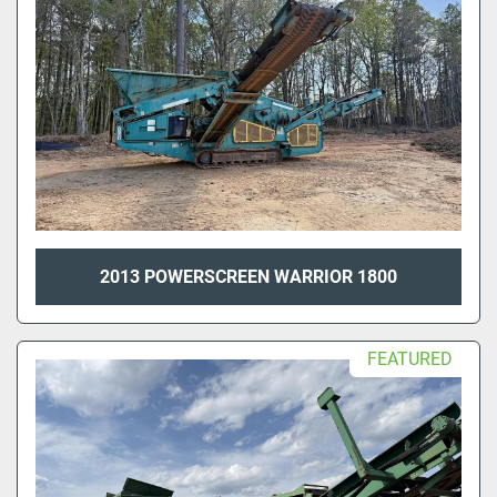
2013 POWERSCREEN WARRIOR 1800
FEATURED