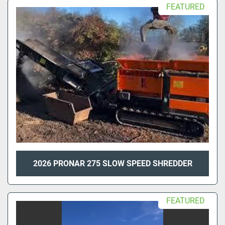
FEATURED
2026 PRONAR 275 SLOW SPEED SHREDDER
FEATURED