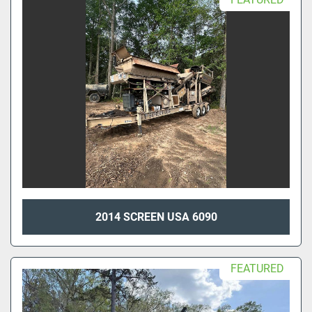
2014 SCREEN USA 6090
FEATURED