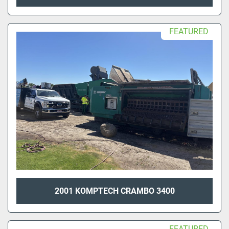
FEATURED
2001 KOMPTECH CRAMBO 3400
FEATURED