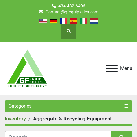
434-432-6406
Contact@gfequipsales.com
Search
Menu
Categories
Inventory
Aggregate & Recycling Equipment