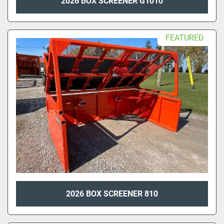
2026 BOX SCREENER G1010
FEATURED
2026 BOX SCREENER 810