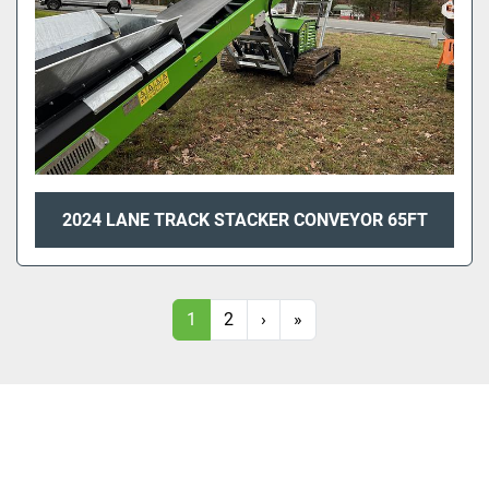
2024 LANE TRACK STACKER CONVEYOR 65FT
1
2
›
»