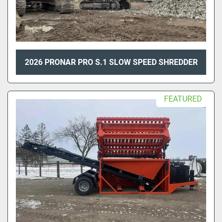
2026 PRONAR PRO S.1 SLOW SPEED SHREDDER
FEATURED