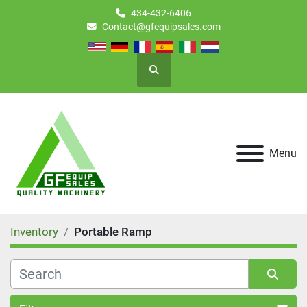
434-432-6406
Contact@gfequipsales.com
Search
Menu
Inventory
Portable Ramp