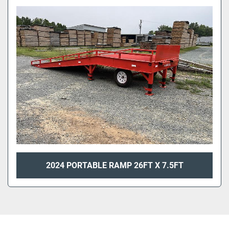
2024 PORTABLE RAMP 26FT X 7.5FT