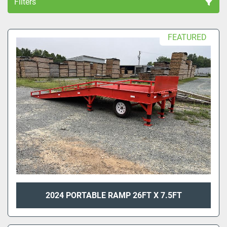
Filters
All Categories
FEATURED
Sort by
2024 PORTABLE RAMP 26FT X 7.5FT