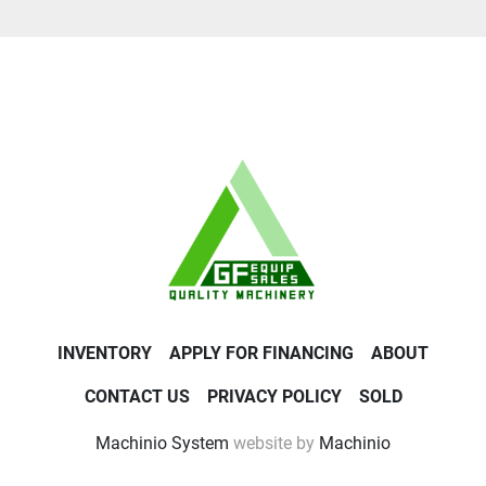
INVENTORY
APPLY FOR FINANCING
ABOUT
CONTACT US
PRIVACY POLICY
SOLD
Machinio System
website by
Machinio