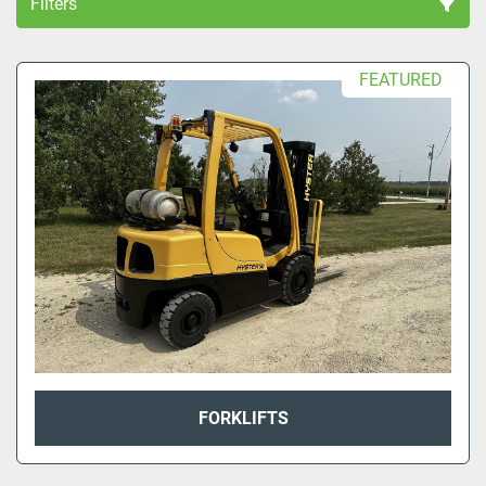
Filters
All Categories
FEATURED
Sort by
FORKLIFTS