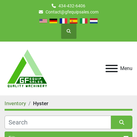
434-432-6406
Contact@gfequipsales.com
Search
Menu
Inventory
Hyster