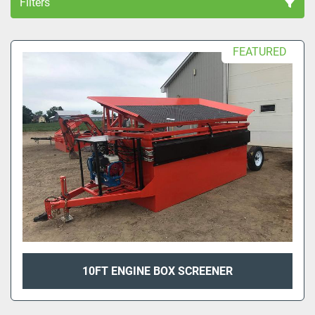
Filters
All Categories
FEATURED
Sort by
10FT ENGINE BOX SCREENER