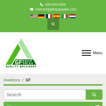
434-432-6406
Contact@gfequipsales.com
Search
Menu
Inventory
GF