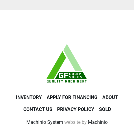
INVENTORY
APPLY FOR FINANCING
ABOUT
CONTACT US
PRIVACY POLICY
SOLD
Machinio System
website by
Machinio