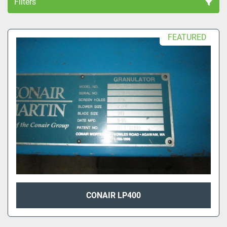
Filters
All Categories
FEATURED
Sort by
CONAIR LP400