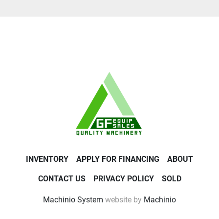
INVENTORY
APPLY FOR FINANCING
ABOUT
CONTACT US
PRIVACY POLICY
SOLD
Machinio System
website by
Machinio