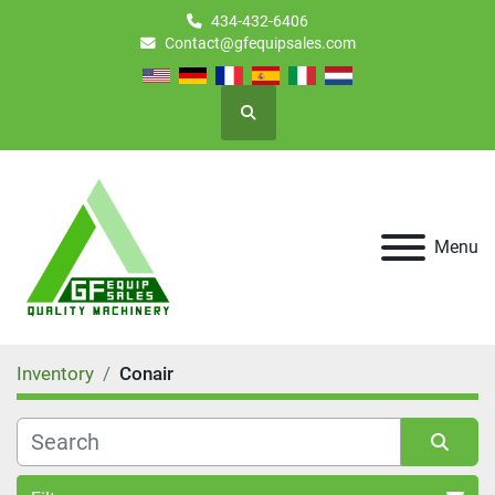
434-432-6406
Contact@gfequipsales.com
Search
Menu
Inventory
Conair