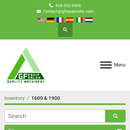
434-432-6406
Contact@gfequipsales.com
Search
Menu
Inventory
1600 & 1900