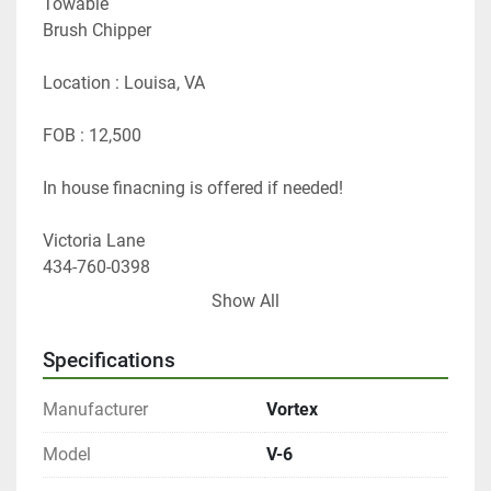
Towable
Brush Chipper
Location : Louisa, VA
FOB : 12,500
In house finacning is offered if needed!
Victoria Lane 
434-760-0398
vlane@gfequipsales.com
Show All
Specifications
Manufacturer
Vortex
Model
V-6