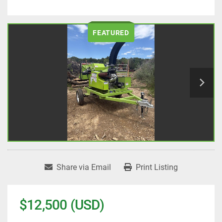
FEATURED
Share via Email
Print Listing
$12,500 (USD)