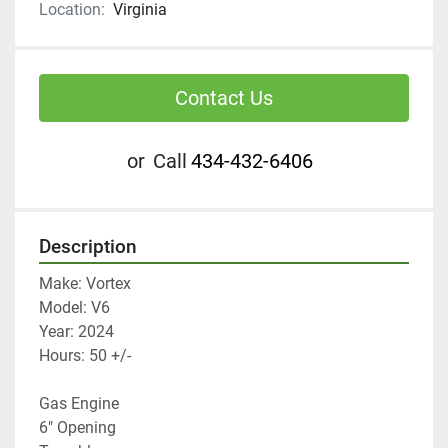
Location:
Virginia
Contact Us
or
Call
434-432-6406
Description
Make: Vortex 
Model: V6
Year: 2024
Hours: 50 +/-
Gas Engine 
6" Opening 