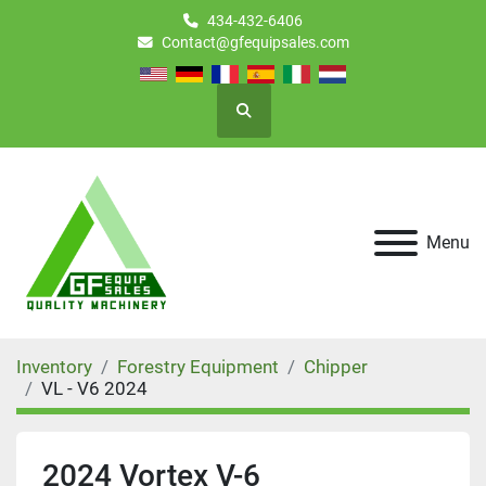
434-432-6406
Contact@gfequipsales.com
Search
Menu
Inventory
Forestry Equipment
Chipper
VL - V6 2024
2024 Vortex V-6