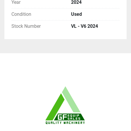
Year
2024
Condition
Used
Stock Number
VL - V6 2024