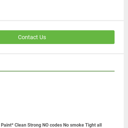
Contact Us
 Paint* Clean Strong NO codes No smoke Tight all 