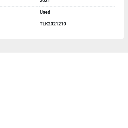
2021
Used
TLK2021210