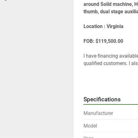
around Soild machine, Hy
thumb, dual stage auxilia
Location : Virginia 
FOB: $119,500.00
I have financing available
qualified customers. I als
Thanks
Tom Lane 
GF Equip Sales LLC
Specifications
434-760-0398
Tom@gfequipsales.com
Manufacturer
www.gfequipsales
 dot c
Model