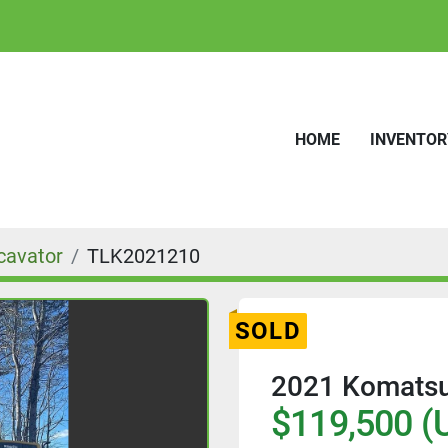
HOME
INVENTO
cavator
TLK2021210
SOLD
2021 Komatsu
$119,500 (