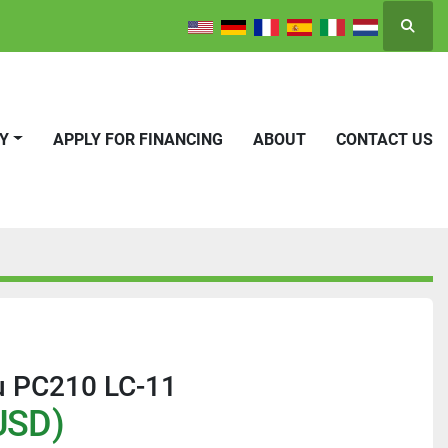
Searc
RY
APPLY FOR FINANCING
ABOUT
CONTACT US
 PC210 LC-11
USD)