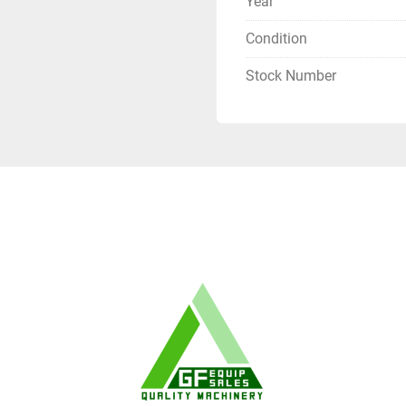
Year
Condition
Stock Number