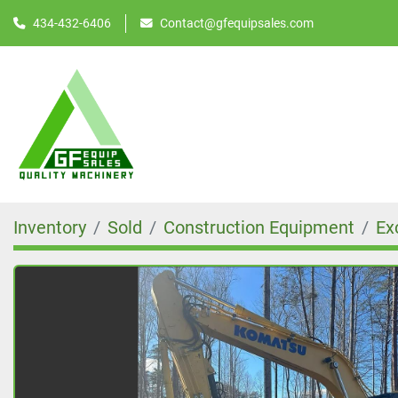
434-432-6406
Contact@gfequipsales.com
Inventory
Sold
Construction Equipment
Ex