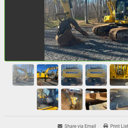
Share via Email
Print Lis