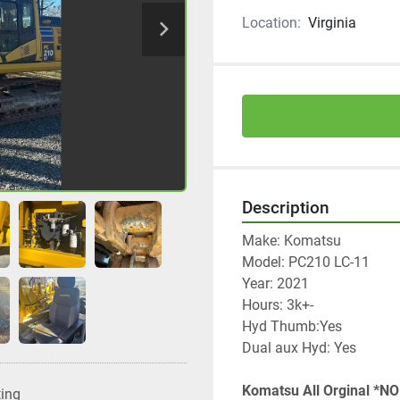
Location:
Virginia
Description
Make: Komatsu 
Model: PC210 LC-11
Year: 2021
Hours: 3k+-
Hyd Thumb:Yes
Dual aux Hyd: Yes
Komatsu All Orginal *NO
ting