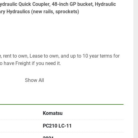
draulic Quick Coupler, 48-inch GP bucket, Hydraulic 
ry Hydraulics (new rails, sprockets) 
, rent to own, Lease to own, and up to 10 year terms for 
o have Freight if you need it. 
Show All
Komatsu
om 
PC210 LC-11