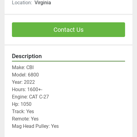
Location:
Virginia
Contact Us
Description
Make: CBI
Model: 6800
Year: 2022
Hours: 1600+-
Engine: CAT C-27
Hp: 1050
Track: Yes
Remote: Yes
Mag Head Pulley: Yes