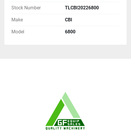
Stock Number
TLCBI20226800
Make
CBI
Model
6800