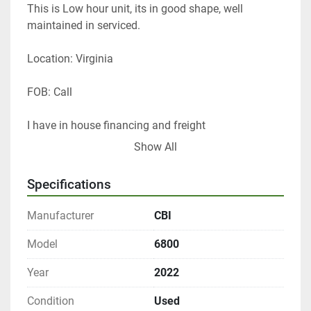
This is Low hour unit, its in good shape, well 
maintained in serviced. 
Location: Virginia 
FOB: Call 
I have in house financing and freight 
Show All
Thanks 
Tom Lane
Specifications
GF Equip Sales LLC
434-760-0398
Manufacturer
CBI
www.gfequipsales.com
Model
6800
Year
2022
Condition
Used