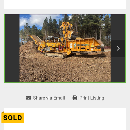
Share via Email
Print Listing
SOLD