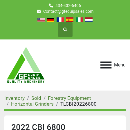
434-432-6406
Contact@gfequipsales.com
Search
Menu
Inventory
Sold
Forestry Equipment
Horizontal Grinders
TLCBI20226800
2022 CBI 6800