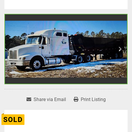
Share via Email
Print Listing
SOLD