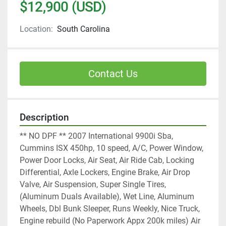
$12,900 (USD)
Location:
South Carolina
Contact Us
Description
** NO DPF ** 2007 International 9900i Sba, 
Cummins ISX 450hp, 10 speed, A/C, Power Window, 
Power Door Locks, Air Seat, Air Ride Cab, Locking 
Differential, Axle Lockers, Engine Brake, Air Drop 
Valve, Air Suspension, Super Single Tires, 
(Aluminum Duals Available), Wet Line, Aluminum 
Wheels, Dbl Bunk Sleeper, Runs Weekly, Nice Truck, 
Engine rebuild (No Paperwork Appx 200k miles) Air 