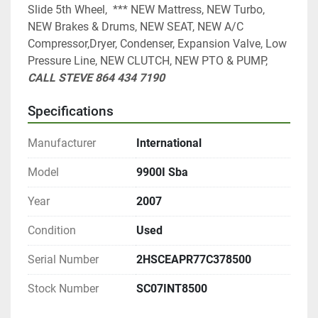
Slide 5th Wheel,  *** NEW Mattress, NEW Turbo, 
NEW Brakes & Drums, NEW SEAT, NEW A/C 
Compressor,Dryer, Condenser, Expansion Valve, Low 
Pressure Line, NEW CLUTCH, NEW PTO & PUMP, 
CALL STEVE 864 434 7190
Specifications
Manufacturer
International
Model
9900I Sba
Year
2007
Condition
Used
Serial Number
2HSCEAPR77C378500
Stock Number
SC07INT8500