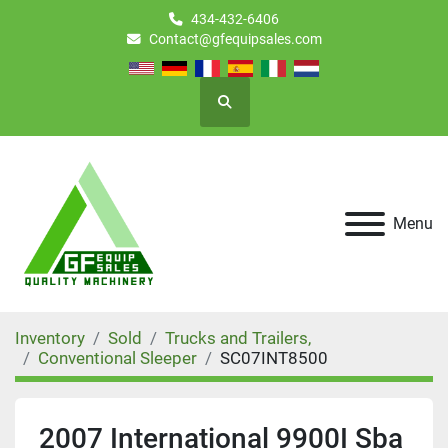
434-432-6406
Contact@gfequipsales.com
Search
Menu
Inventory
Sold
Trucks and Trailers,
Conventional Sleeper
SC07INT8500
2007 International 9900I Sba