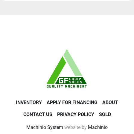
INVENTORY
APPLY FOR FINANCING
ABOUT
CONTACT US
PRIVACY POLICY
SOLD
Machinio System
website by
Machinio