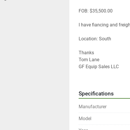
FOB: $35,500.00
I have fiancing and freight
Location: South
Thanks
Tom Lane 
GF Equip Sales LLC
434-760-0398
www.gfequipsales
 dotc
Specifications
Manufacturer
Model