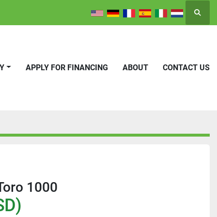
Searc
RY
APPLY FOR FINANCING
ABOUT
CONTACT US
Toro 1000
SD)