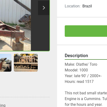
Location:
Brazil
Description
Make: Olathe/ Toro
Moodel: 1000
Year: late 90' / 2000+-
Hours: read 1517
This not bad small starte
Engine is a Cummins. Tub,
for the hours and year. 
ting