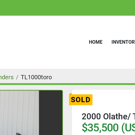
HOME
INVENTO
nders
TL1000toro
SOLD
2000 Olathe/ 
$35,500 (U