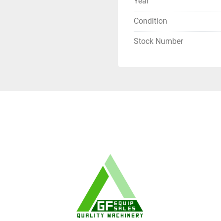
Year
Condition
Stock Number