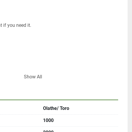
 if you need it. 
Show All
om
Olathe/ Toro
1000