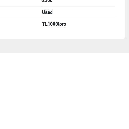
2000
Used
TL1000toro