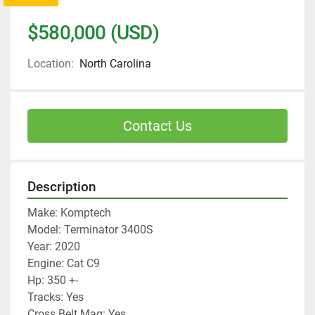
$580,000 (USD)
Location:
North Carolina
Contact Us
Description
Make: Komptech
Model: Terminator 3400S
Year: 2020
Engine: Cat C9
Hp: 350 +-
Tracks: Yes
Cross Belt Mag: Yes