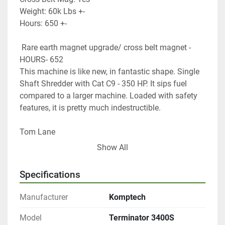
Weight: 60k Lbs +-
Hours: 650 +-
 Rare earth magnet upgrade/ cross belt magnet -
HOURS- 652
This machine is like new, in fantastic shape. Single 
Shaft Shredder with Cat C9 - 350 HP. It sips fuel 
compared to a larger machine. Loaded with safety 
features, it is pretty much indestructible.
Tom Lane
GF Equip Sales LLC
Show All
434-760-0398
Specifications
Manufacturer
Komptech
Model
Terminator 3400S