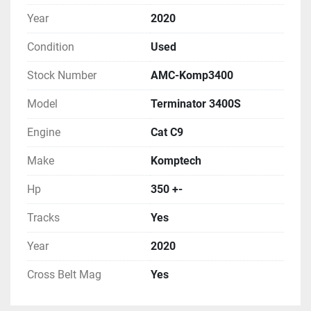
Year
2020
Condition
Used
Stock Number
AMC-Komp3400
Model
Terminator 3400S
Engine
Cat C9
Make
Komptech
Hp
350 +-
Tracks
Yes
Year
2020
Cross Belt Mag
Yes