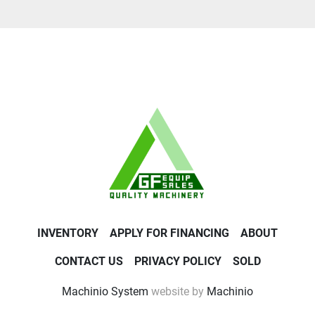
INVENTORY
APPLY FOR FINANCING
ABOUT
CONTACT US
PRIVACY POLICY
SOLD
Machinio System
website by
Machinio