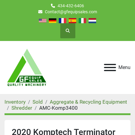
434-432-6406
Contact@gfequipsales.com
Search
Menu
Inventory
Sold
Aggregate & Recycling Equipment
Shredder
AMC-Komp3400
2020 Komptech Terminator