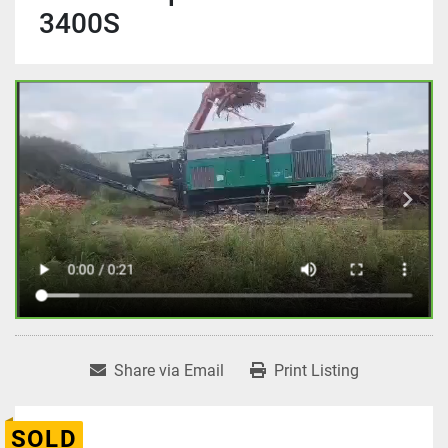
3400S
Share via Email
Print Listing
SOLD