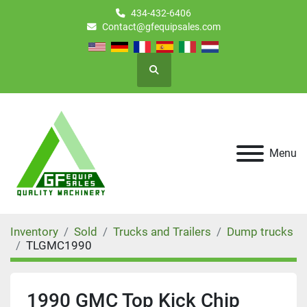
434-432-6406
Contact@gfequipsales.com
Search
Menu
Inventory
Sold
Trucks and Trailers
Dump trucks
TLGMC1990
1990 GMC Top Kick Chip