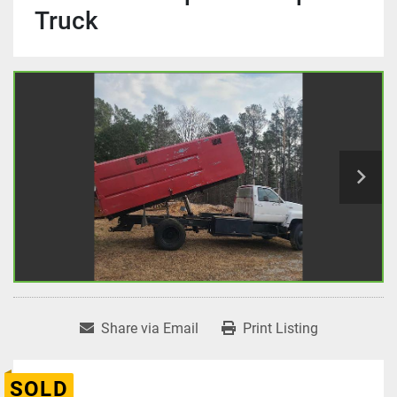
Truck
Share via Email
Print Listing
SOLD