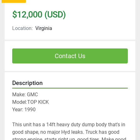
$12,000 (USD)
Location:
Virginia
Contact Us
Description
Make: GMC
Model:TOP KICK
Year: 1990
This unit has a 14ft heavy duty dump body that's in 
good shape, no major Hyd leaks. Truck has good 
strong engine, starts right up, good tires. Make good 