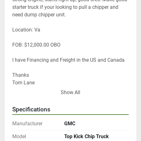
starter truck if your looking to pull a chipper and 
need dump chipper unit.
Location: Va
FOB: $12,000.00 OBO
I have Financing and Freight in the US and Canada
Thanks
Tom Lane 
GF Equip Sales LLC 
Show All
434-760-0398
Specifications
Manufacturer
GMC
Model
Top Kick Chip Truck