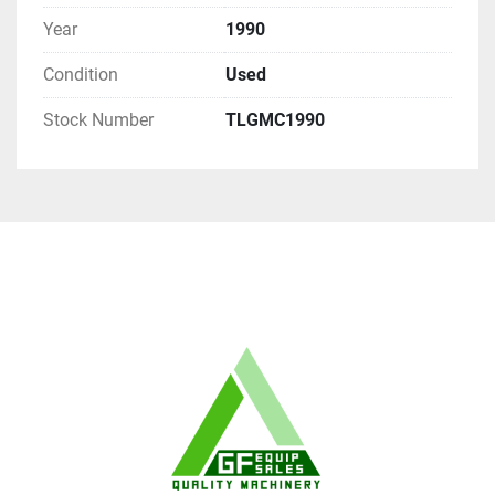
Year
1990
Condition
Used
Stock Number
TLGMC1990