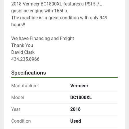
2018 Vermeer BC1800XL features a PSI 5.7L 
gasoline engine with 165hp.
The machine is in great condition with only 949 
hours!!
We have Financing and Freight
Thank You
David Clark
434.235.8966
Specifications
Manufacturer
Vermeer
Model
BC1800XL
Year
2018
Condition
Used