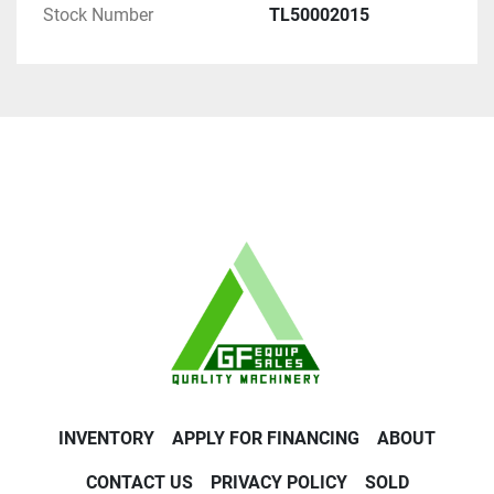
Stock Number
TL50002015
INVENTORY
APPLY FOR FINANCING
ABOUT
CONTACT US
PRIVACY POLICY
SOLD