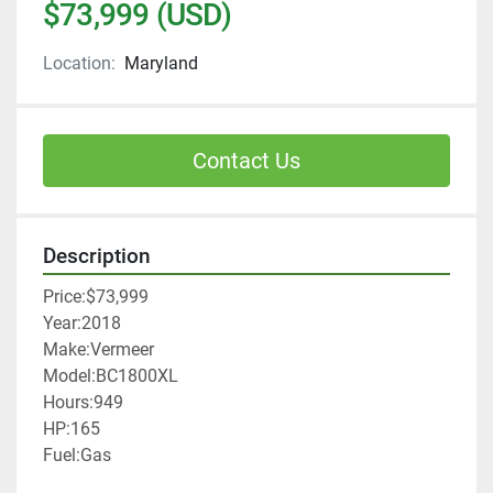
$73,999 (USD)
Location:
Maryland
Contact Us
Description
Price:$73,999
Year:2018
Make:Vermeer
Model:BC1800XL
Hours:949
HP:165
Fuel:Gas