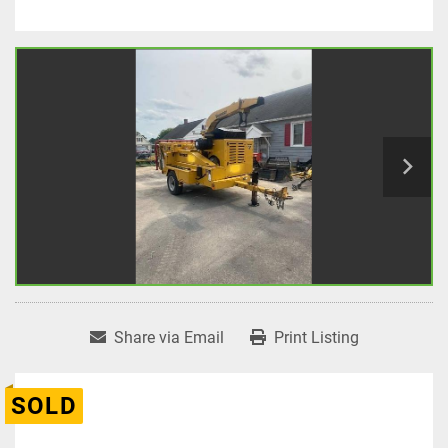
Share via Email
Print Listing
SOLD