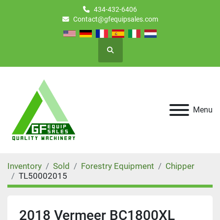
434-432-6406
Contact@gfequipsales.com
Search
Menu
Inventory
Sold
Forestry Equipment
Chipper
TL50002015
2018 Vermeer BC1800XL