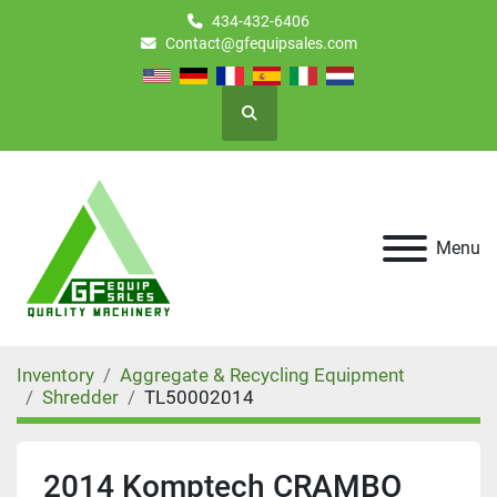
434-432-6406
Contact@gfequipsales.com
Search
Menu
Inventory
Aggregate & Recycling Equipment
Shredder
TL50002014
2014 Komptech CRAMBO