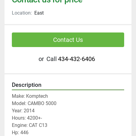
Location:
East
Contact Us
or
Call
434-432-6406
Description
Make: Komptech
Model: CAMBO 5000
Year: 2014
Hours: 4200+-
Engine: CAT C13
Hp: 446