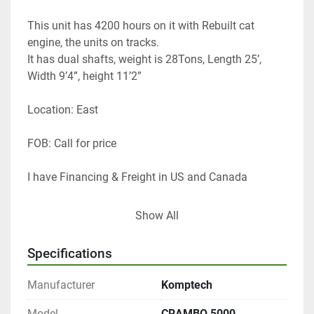
This unit has 4200 hours on it with Rebuilt cat 
engine, the units on tracks. 
It has dual shafts, weight is 28Tons, Length 25’, 
Width 9’4”, height 11’2” 
Location: East
FOB: Call for price 
I have Financing & Freight in US and Canada 
Thanks 
Show All
Tom Lane 
GF Equip Sales LLC
Specifications
434-760-0398
Manufacturer
Komptech
Model
CRAMBO 5000