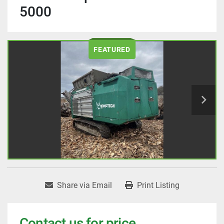
5000
FEATURED
Share via Email
Print Listing
Contact us for price