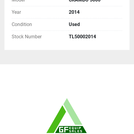
Year
2014
Condition
Used
Stock Number
TL50002014