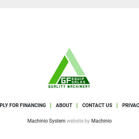
PLY FOR FINANCING
ABOUT
CONTACT US
PRIVAC
Machinio System
website by
Machinio