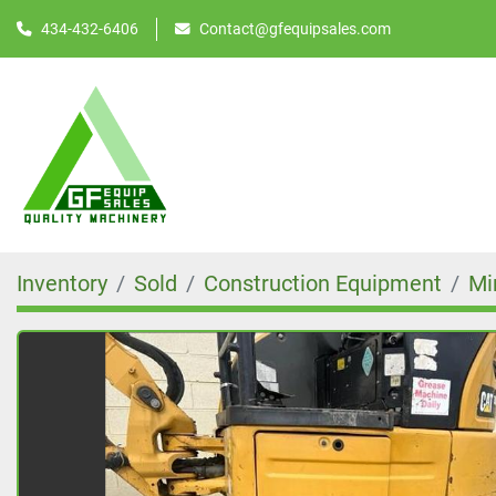
434-432-6406
Contact@gfequipsales.com
Inventory
Sold
Construction Equipment
Mi