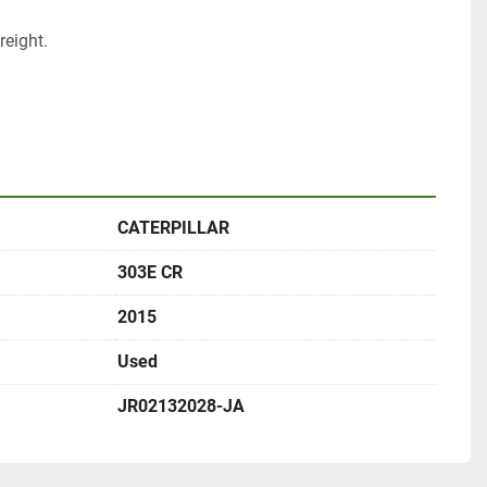
eight.
CATERPILLAR
303E CR
2015
Used
JR02132028-JA