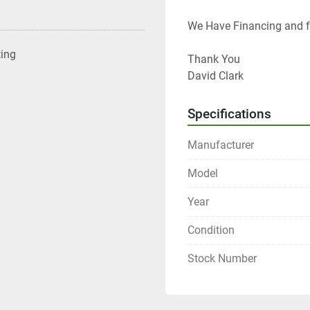
We Have Financing and fr
ting
Thank You
David Clark
Specifications
Manufacturer
Model
Year
Condition
Stock Number