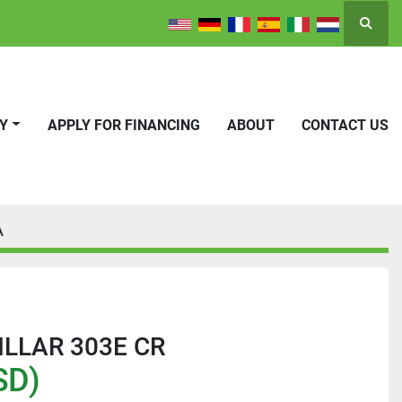
Searc
RY
APPLY FOR FINANCING
ABOUT
CONTACT US
A
ILLAR 303E CR
SD)