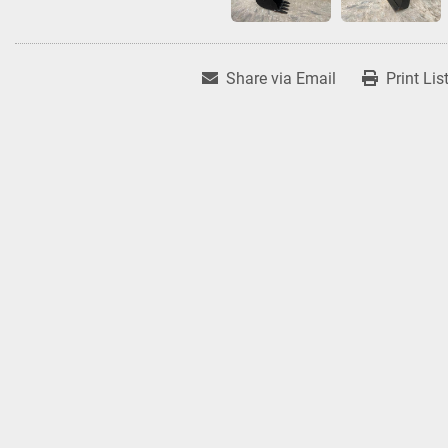
Share via Email
Print Lis