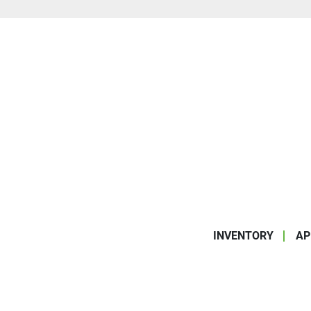
INVENTORY
AP