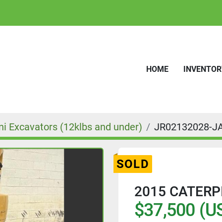
HOME
INVENTO
ni Excavators (12klbs and under)
JR02132028-J
SOLD
2015 CATERP
$37,500 (U