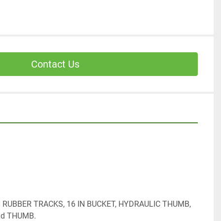
Contact Us
IN RUBBER TRACKS, 16 IN BUCKET, HYDRAULIC THUMB, 
nd THUMB.