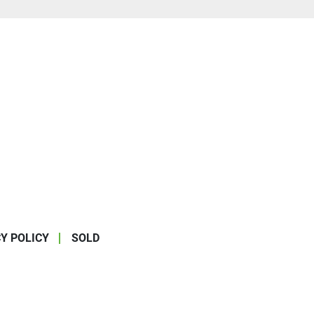
Y POLICY
SOLD