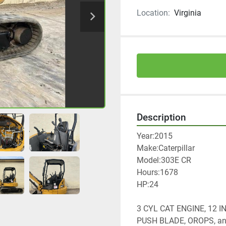
Location:
Virginia
Description
Year:2015
Make:Caterpillar
Model:303E CR
Hours:1678
HP:24
3 CYL CAT ENGINE, 12 
PUSH BLADE, OROPS, a