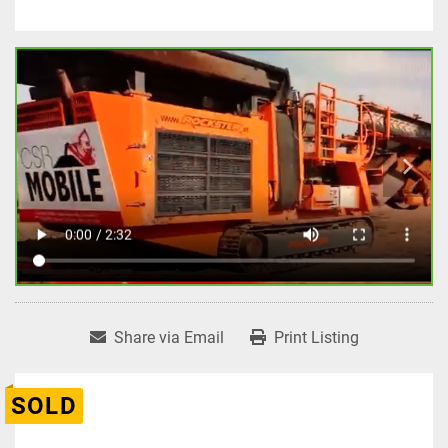
Share via Email
Print Listing
SOLD