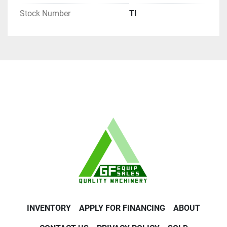
Stock Number
Tl
INVENTORY
APPLY FOR FINANCING
ABOUT