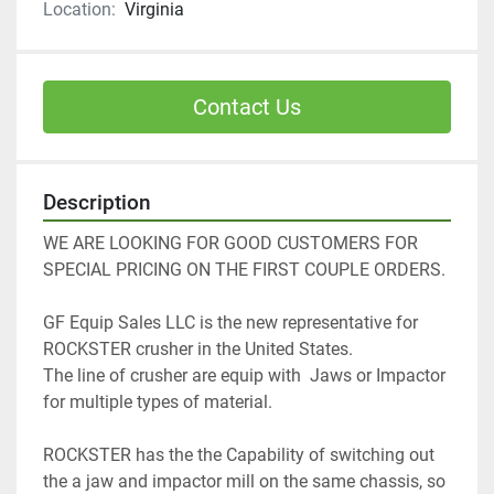
Location:
Virginia
Contact Us
Description
WE ARE LOOKING FOR GOOD CUSTOMERS FOR 
SPECIAL PRICING ON THE FIRST COUPLE ORDERS. 
GF Equip Sales LLC is the new representative for 
ROCKSTER crusher in the United States. 
The line of crusher are equip with  Jaws or Impactor 
for multiple types of material. 
ROCKSTER has the the Capability of switching out 
the a jaw and impactor mill on the same chassis, so 