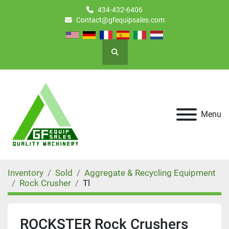
434-432-6406
Contact@gfequipsales.com
Search
Menu
Inventory
Sold
Aggregate & Recycling Equipment
Rock Crusher
Tl
ROCKSTER Rock Crushers