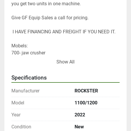
you get two units in one machine. 
Give GF Equip Sales a call for pricing.
 I HAVE FINANCING AND FREIGHT IF YOU NEED IT. 
Mobels: 
700- jaw crusher
800- jaw crusher
Show All
900- impact crusher
1000- jaw & impact crusher
Specifications
1100-1200- jaw & impact crusher 
Manufacturer
ROCKSTER
Thank you 
Tom Lane 
Model
1100/1200
GF Equip Sales LLC 
Year
2022
Condition
New