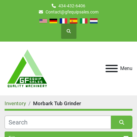
434-432-6406
Contact@gfequipsales.com
Search
Menu
Inventory
Morbark Tub Grinder